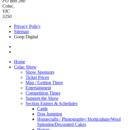
PO Box 260
Colac,
VIC
3250
Privacy Policy
Sitemap
Goop Digital
Home
Colac Show
Show Sponsors
Ticket Prices
Map / Getting There
Entertainment
Competition Times
Support the Show
Section Entries & Schedules
Cattle
Dog Jumping
Homecrafts / Photography/ Horticulture/Wool
Spinning/Decorated Cakes
Horses