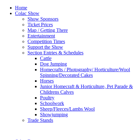
Home
Colac Show
Show Sponsors
Ticket Prices
Map / Getting There
Entertainment
Competition Times
Support the Show
Section Entries & Schedules
Cattle
Dog Jumping
Homecrafts / Photography/ Horticulture/Wool
Spinning/Decorated Cakes
Horses
Junior Homecraft & Horticulture, Pet Parade &
Childrens Calves
Poultry
Schoolwork
Sheep/Fleeces/Lambs Wool
Showjumping
Trade Stands