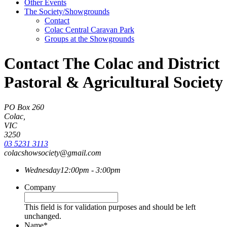
Other Events
The Society/Showgrounds
Contact
Colac Central Caravan Park
Groups at the Showgrounds
Contact The Colac and District
Pastoral & Agricultural Society
PO Box 260
Colac,
VIC
3250
03 5231 3113
colacshowsociety@gmail.com
Wednesday
12:00pm - 3:00pm
Company
This field is for validation purposes and should be left
unchanged.
Name
*