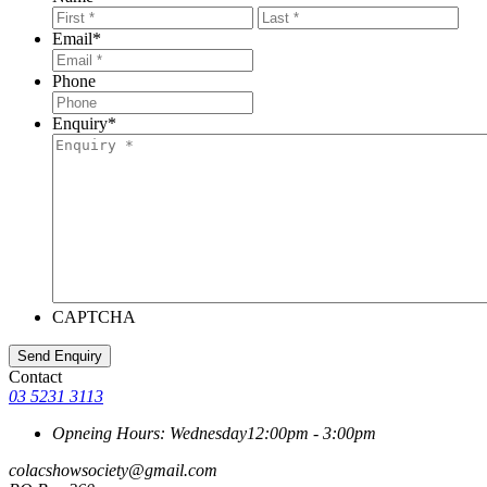
First
Last
Email
*
Phone
Enquiry
*
CAPTCHA
Contact
03 5231 3113
Opneing Hours: Wednesday
12:00pm - 3:00pm
colacshowsociety@gmail.com