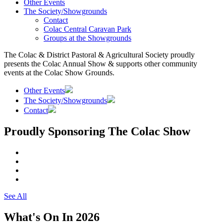
Other Events
The Society/Showgrounds
Contact
Colac Central Caravan Park
Groups at the Showgrounds
The Colac & District Pastoral & Agricultural Society proudly
presents the Colac Annual Show & supports other community
events at the Colac Show Grounds.
Other Events
The Society/Showgrounds
Contact
Proudly Sponsoring The Colac Show
See All
What's On In 2026