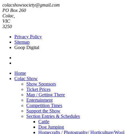
colacshowsociety@gmail.com
PO Box 260
Colac,
VIC
3250
Privacy Policy
Sitemap
Goop Digital
Home
Colac Show
Show Sponsors
Ticket Prices
Map / Getting There
Entertainment
Competition Times
Support the Show
Section Entries & Schedules
Cattle
Dog Jumping
Homecrafts / Photography/ Horticulture/Wool