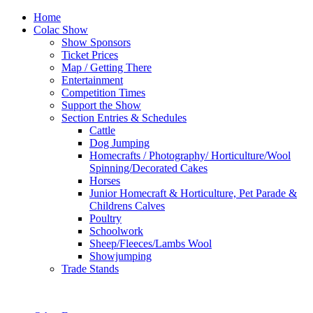
Home
Colac Show
Show Sponsors
Ticket Prices
Map / Getting There
Entertainment
Competition Times
Support the Show
Section Entries & Schedules
Cattle
Dog Jumping
Homecrafts / Photography/ Horticulture/Wool
Spinning/Decorated Cakes
Horses
Junior Homecraft & Horticulture, Pet Parade &
Childrens Calves
Poultry
Schoolwork
Sheep/Fleeces/Lambs Wool
Showjumping
Trade Stands