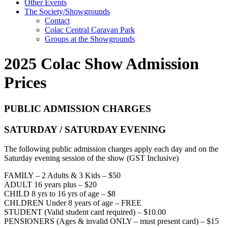
Other Events
The Society/Showgrounds
Contact
Colac Central Caravan Park
Groups at the Showgrounds
2025 Colac Show Admission
Prices
PUBLIC ADMISSION CHARGES
SATURDAY / SATURDAY EVENING
The following public admission charges apply each day and on the
Saturday evening session of the show (GST Inclusive)
FAMILY – 2 Adults & 3 Kids – $50
ADULT 16 years plus – $20
CHILD 8 yrs to 16 yrs of age – $8
CHLDREN Under 8 years of age – FREE
STUDENT (Valid student card required) – $10.00
PENSIONERS (Ages & invalid ONLY – must present card) – $15