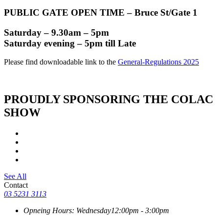
PUBLIC GATE OPEN TIME – Bruce St/Gate 1
Saturday – 9.30am – 5pm
Saturday evening – 5pm till Late
Please find downloadable link to the
General-Regulations 2025
PROUDLY SPONSORING THE COLAC
SHOW
See All
Contact
03 5231 3113
Opneing Hours: Wednesday
12:00pm - 3:00pm