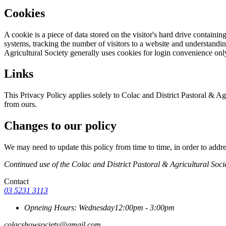
Cookies
A cookie is a piece of data stored on the visitor's hard drive containi
systems, tracking the number of visitors to a website and understandin
Agricultural Society generally uses cookies for login convenience onl
Links
This Privacy Policy applies solely to Colac and District Pastoral & Agr
from ours.
Changes to our policy
We may need to update this policy from time to time, in order to addres
Continued use of the Colac and District Pastoral & Agricultural Socie
Contact
03 5231 3113
Opneing Hours: Wednesday
12:00pm - 3:00pm
colacshowsociety@gmail.com