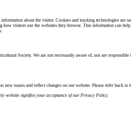
ng information about the visitor. Cookies and tracking technologies are 
g how visitors use the websites they browse. This information can help 
y.
icultural Society. We are not necessarily aware of, nor are responsible f
s new issues and reflect changes on our website. Please refer back to th
ty website signifies your acceptance of our Privacy Policy.