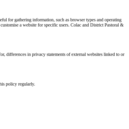
useful for gathering information, such as browser types and operating
customise a website for specific users. Colac and District Pastoral &
or, differences in privacy statements of external websites linked to or
is policy regularly.