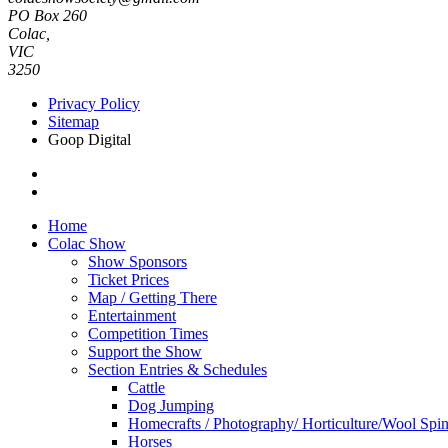
PO Box 260
Colac,
VIC
3250
Privacy Policy
Sitemap
Goop Digital
Home
Colac Show
Show Sponsors
Ticket Prices
Map / Getting There
Entertainment
Competition Times
Support the Show
Section Entries & Schedules
Cattle
Dog Jumping
Homecrafts / Photography/ Horticulture/Wool Spi
Horses