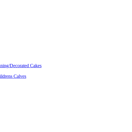
nning/Decorated Cakes
ildrens Calves