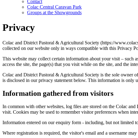
Contact
Colac Central Caravan Park
Groups at the Showgrounds
Privacy
Colac and District Pastoral & Agricultural Society (https://www.colac
collected on our website only in ways compatible with this Privacy Po
This website may collect certain information about your visit – such a
access the site, the page(s) that you visit while on the site, and the in
Colac and District Pastoral & Agricultural Society is the sole owner of
is disclosed in our privacy statement below. This information is only u
Information gathered from visitors
In common with other websites, log files are stored on the Colac and Di
visit. Cookies may be used to remember visitor preferences when interac
Information entered on our enquiry form - including, but not limited to,
Where registration is required, the visitor's email and a username may b