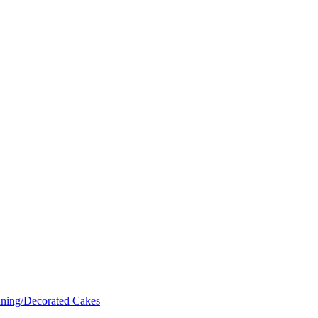
nning/Decorated Cakes