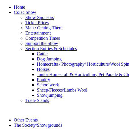
Home
Colac Show
Show Sponsors
Ticket Prices
Map / Getting There
Entertainment
Competition Times
Support the Show
Section Entries & Schedules
Cattle
Dog Jumping
Homecrafts / Photography/ Horticulture/Wool Spi
Horses
Junior Homecraft & Horticulture, Pet Parade & Ch
Poultry
Schoolwork
Sheep/Fleeces/Lambs Wool
Showjumping
Trade Stands
Other Events
The Society/Showgrounds