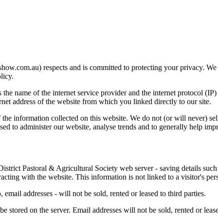
show.com.au) respects and is committed to protecting your privacy. We 
licy.
s the name of the internet service provider and the internet protocol (IP
ternet address of the website from which you linked directly to our site.
 the information collected on this website. We do not (or will never) sel
sed to administer our website, analyse trends and to generally help impr
strict Pastoral & Agricultural Society web server - saving details such a
ting with the website. This information is not linked to a visitor's per
 email addresses - will not be sold, rented or leased to third parties.
e stored on the server. Email addresses will not be sold, rented or leased