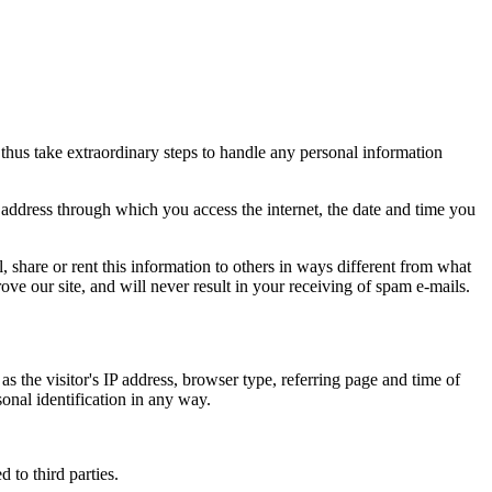
thus take extraordinary steps to handle any personal information
) address through which you access the internet, the date and time you
l, share or rent this information to others in ways different from what
ove our site, and will never result in your receiving of spam e-mails.
s the visitor's IP address, browser type, referring page and time of
sonal identification in any way.
 to third parties.